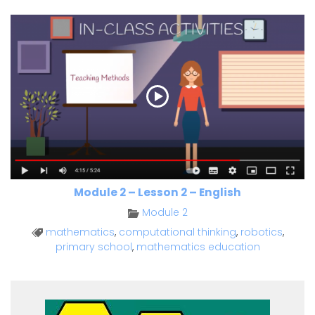
Module 2 – Lesson 2 – English
Module 2
mathematics
,
computational thinking
,
robotics
,
primary school
,
mathematics education