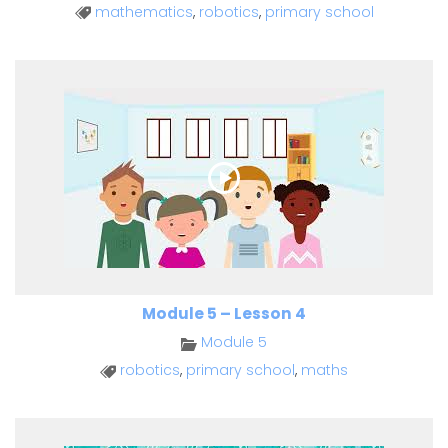
mathematics
,
robotics
,
primary school
Module 5 – Lesson 4
Module 5
robotics
,
primary school
,
maths