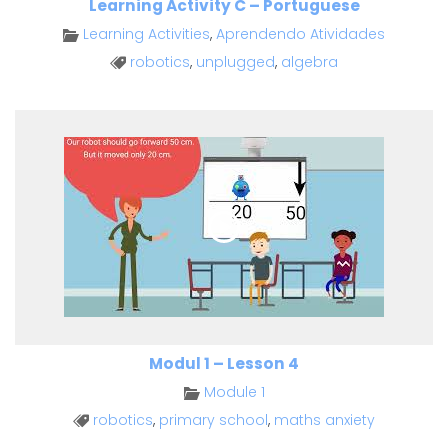
Learning Activity C – Portuguese
Learning Activities
,
Aprendendo Atividades
robotics
,
unplugged
,
algebra
Modul 1 – Lesson 4
Module 1
robotics
,
primary school
,
maths anxiety