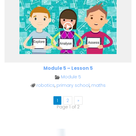
Module 5 – Lesson 5
Module 5
robotics
,
primary school
,
maths
1
2
»
Page 1 of 2