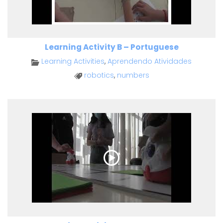
Learning Activity B – Portuguese
Learning Activities
,
Aprendendo Atividades
robotics
,
numbers