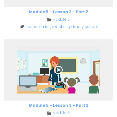
Module 5 – Lesson 2 – Part 2
Module 5
mathematics
,
robotics
,
primary school
Module 5 – Lesson 3 – Part 2
Module 5