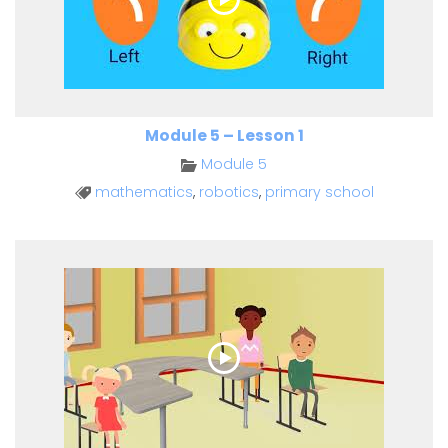
Module 5 – Lesson 1
Module 5
mathematics
,
robotics
,
primary school