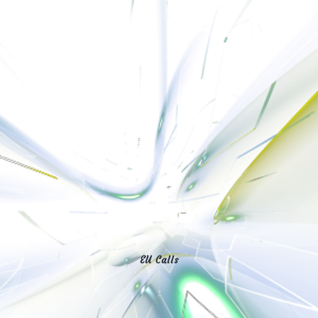
EU Calls