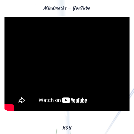
Mindmaths – YouTube
KOU