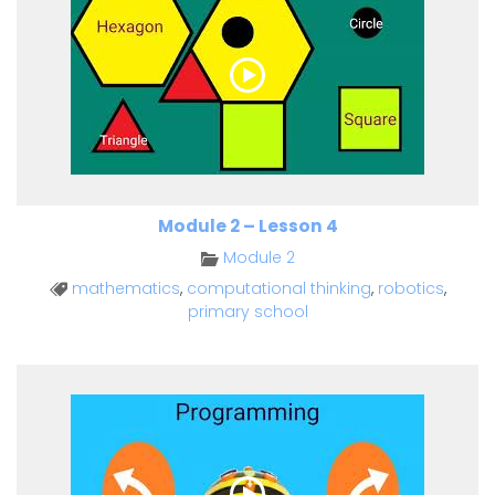
Module 2 – Lesson 4
Module 2
mathematics
,
computational thinking
,
robotics
,
primary school