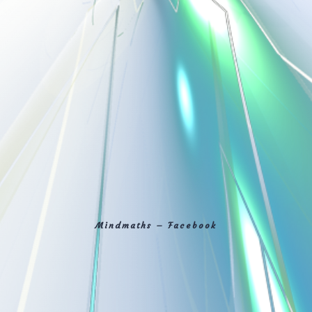
Mindmaths – Facebook