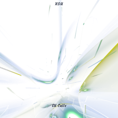
KOU
EU Calls