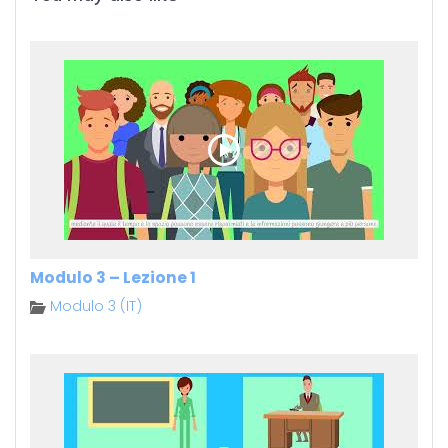
Modulo 3 – Lezione 1
Modulo 3 (IT)