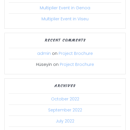
Multiplier Event in Genoa
Multiplier Event in Viseu
RECENT COMMENTS
admin
on
Project Brochure
Hüseyin
on
Project Brochure
ARCHIVES
October 2022
September 2022
July 2022