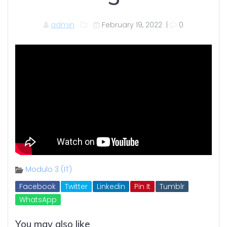
admin
February 19, 2022
|
0
Modulo 3 (IT)
Facebook
Twitter
Linkedin
Pin It
Tumblr
WhatsApp
You may also like