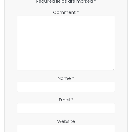
Required fields are marked
*
Comment
*
Name
*
Email
*
Website