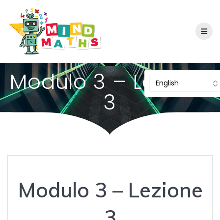
Skip
to
content
Modulo 3 – Lezione
3
Modulo 3 – Lezione
3