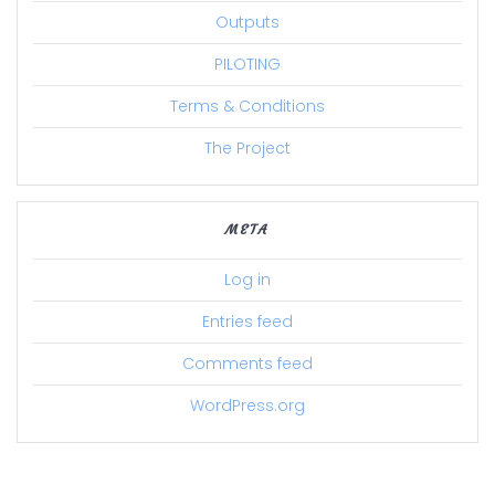
Outputs
PILOTING
Terms & Conditions
The Project
META
Log in
Entries feed
Comments feed
WordPress.org