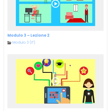
Modulo 3 – Lezione 2
Modulo 3 (IT)