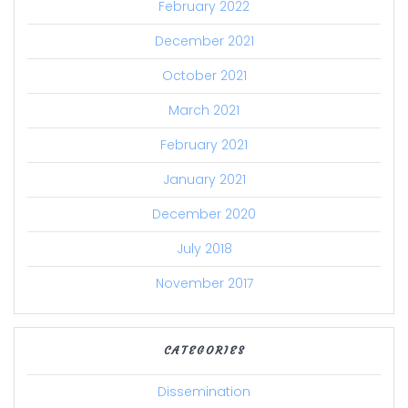
February 2022
December 2021
October 2021
March 2021
February 2021
January 2021
December 2020
July 2018
November 2017
CATEGORIES
Dissemination