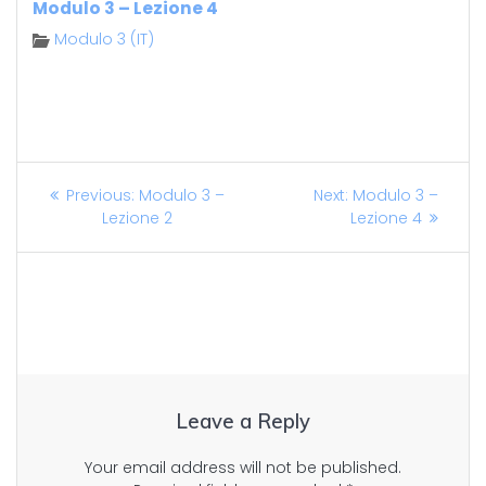
Modulo 3 – Lezione 4
Modulo 3 (IT)
Post
Previous
Next
Previous:
Modulo 3 –
Next:
Modulo 3 –
post:
post:
Lezione 2
Lezione 4
navigation
Leave a Reply
Your email address will not be published.