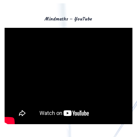
Mindmaths – YouTube