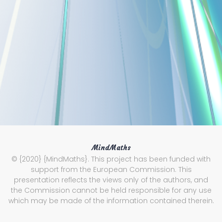
MindMaths
© {2020} {MindMaths}. This project has been funded with
support from the European Commission. This
presentation reflects the views only of the authors, and
the Commission cannot be held responsible for any use
which may be made of the information contained therein.