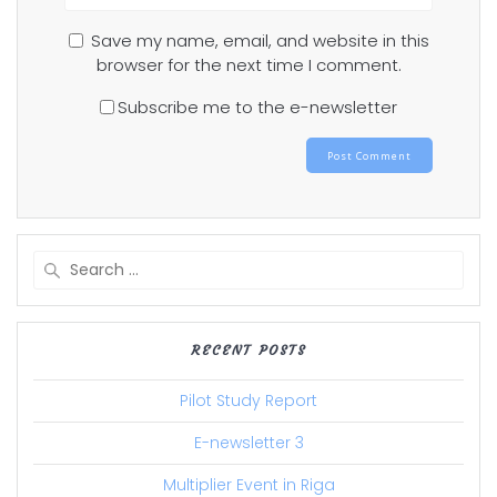
Save my name, email, and website in this
browser for the next time I comment.
Subscribe me to the e-newsletter
Search
for:
RECENT POSTS
Pilot Study Report
E-newsletter 3
Multiplier Event in Riga