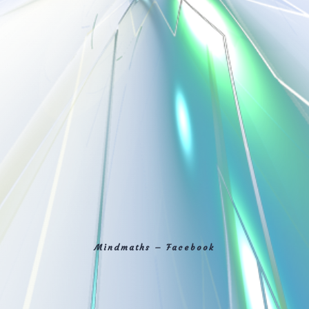
Mindmaths – Facebook