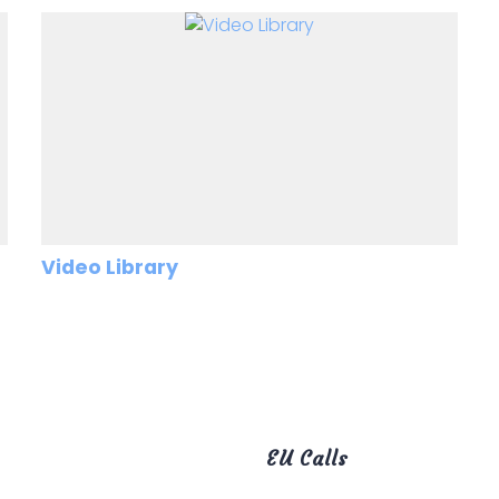
Video Library
EU Calls