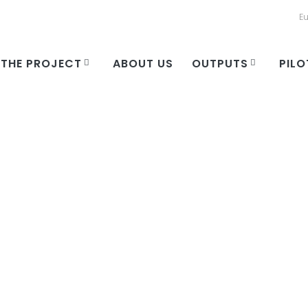
E
THE PROJECT
ABOUT US
OUTPUTS
PILO
ory