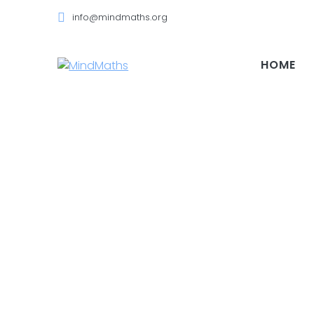
Skip
info@mindmaths.org
to
content
HOME
Video Categ