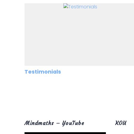
Testimonials
Mindmaths – YouTube
KOU