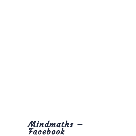
Mindmaths –
Facebook