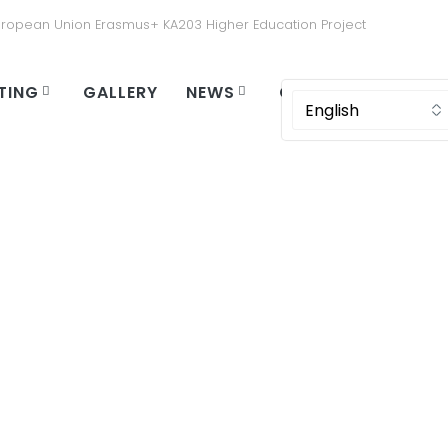
uropean Union Erasmus+ KA203 Higher Education Project
TING
GALLERY
NEWS
CONTACT