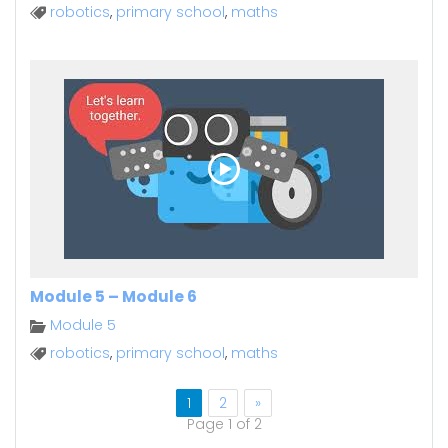
robotics
,
primary school
,
maths
Module 5 – Module 6
Module 5
robotics
,
primary school
,
maths
1
2
»
Page 1 of 2