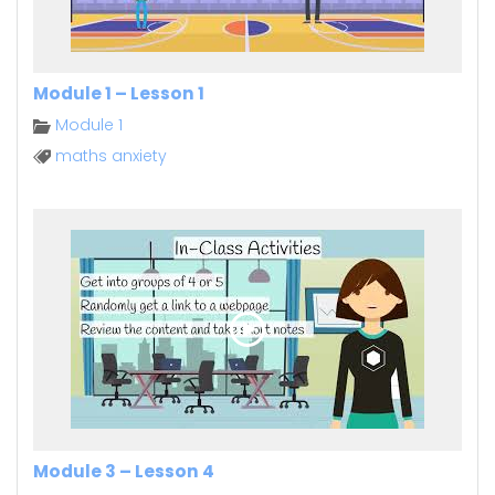
Module 1 – Lesson 1
Module 1
maths anxiety
Module 3 – Lesson 4