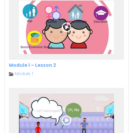
Module 1 – Lesson 2
Module 1