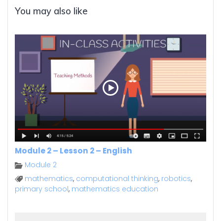
You may also like
Module 2 – Lesson 2 – English
Module 2
mathematics
,
computational thinking
,
robotics
,
primary school
,
mathematics education