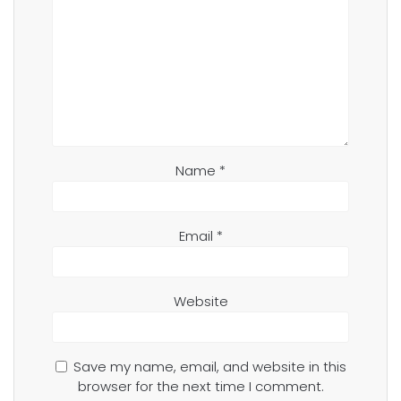
Name
*
Email
*
Website
Save my name, email, and website in this
browser for the next time I comment.