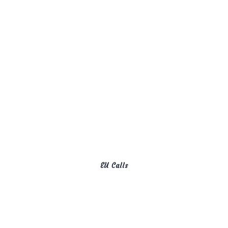
EU Calls