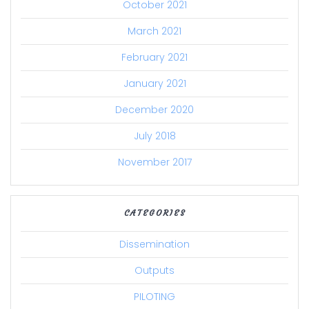
October 2021
March 2021
February 2021
January 2021
December 2020
July 2018
November 2017
CATEGORIES
Dissemination
Outputs
PILOTING