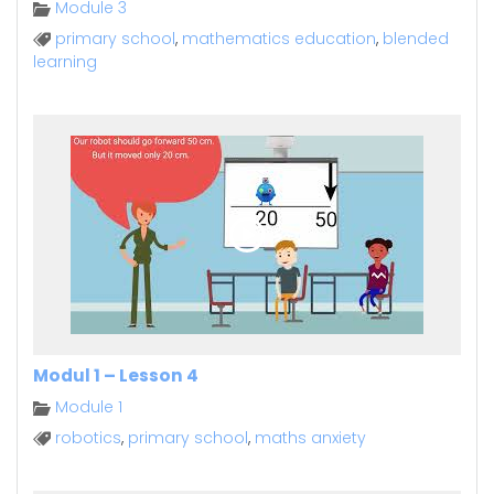
Module 3
primary school
,
mathematics education
,
blended
learning
Modul 1 – Lesson 4
Module 1
robotics
,
primary school
,
maths anxiety