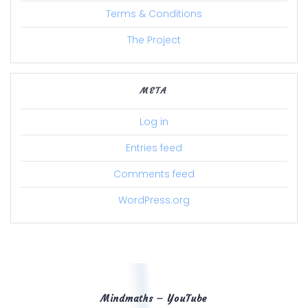
Terms & Conditions
The Project
META
Log in
Entries feed
Comments feed
WordPress.org
Mindmaths – YouTube