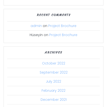
RECENT COMMENTS
admin
on
Project Brochure
Hüseyin
on
Project Brochure
ARCHIVES
October 2022
September 2022
July 2022
February 2022
December 2021