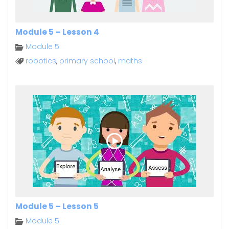
Module 5 – Lesson 4
Module 5
robotics
,
primary school
,
maths
Module 5 – Lesson 5
Module 5