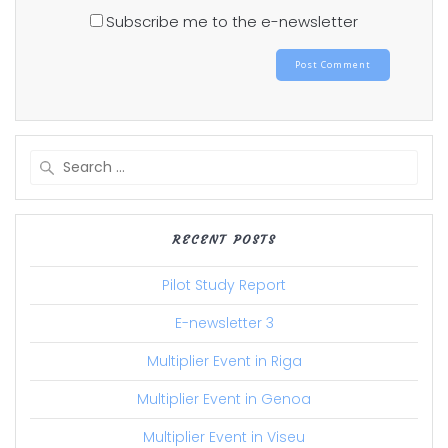
Subscribe me to the e-newsletter
Search
for:
RECENT POSTS
Pilot Study Report
E-newsletter 3
Multiplier Event in Riga
Multiplier Event in Genoa
Multiplier Event in Viseu