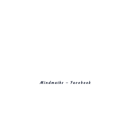
Mindmaths – Facebook