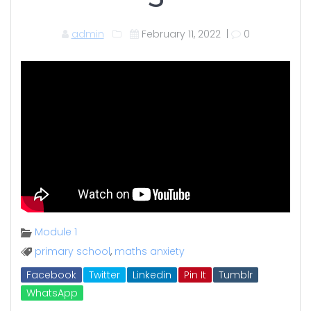
admin
February 11, 2022
|
0
Module 1
primary school
,
maths anxiety
Facebook
Twitter
Linkedin
Pin It
Tumblr
WhatsApp