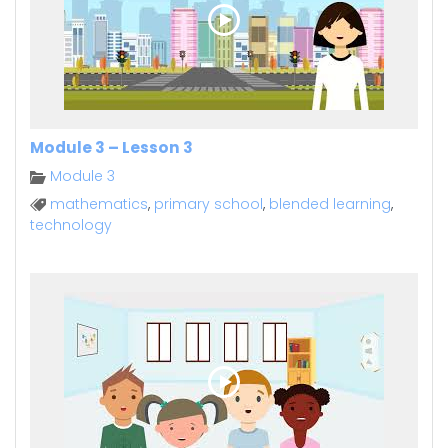
Module 3 – Lesson 3
Module 3
mathematics
,
primary school
,
blended learning
,
technology