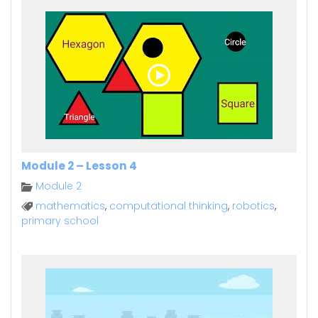
Module 2 – Lesson 4
Module 2
mathematics
,
computational thinking
,
robotics
,
primary school