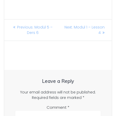
Post
Previous
Next
Previous:
Modül 5 –
Next:
Modul 1 – Lesson
post:
post:
Ders 6
4
navigation
Leave a Reply
Your email address will not be published.
Required fields are marked
*
Comment
*